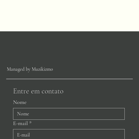
Managed by Muzikizmo
Entre em contato
Nome
E-mail
*