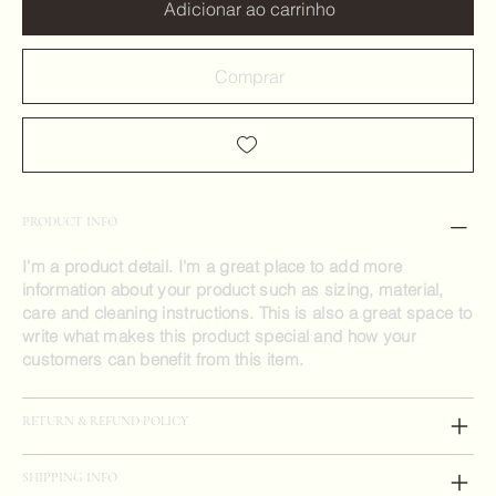
Adicionar ao carrinho
Comprar
PRODUCT INFO
I'm a product detail. I'm a great place to add more
information about your product such as sizing, material,
care and cleaning instructions. This is also a great space to
write what makes this product special and how your
customers can benefit from this item.
RETURN & REFUND POLICY
SHIPPING INFO