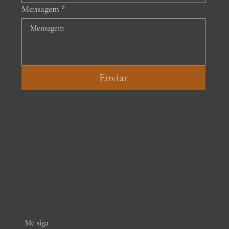
Mensagem
*
Enviar
Me siga