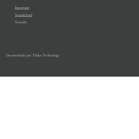
Instagram
Soundcloud
Youtube
Desenvolvido por Tekko Technology